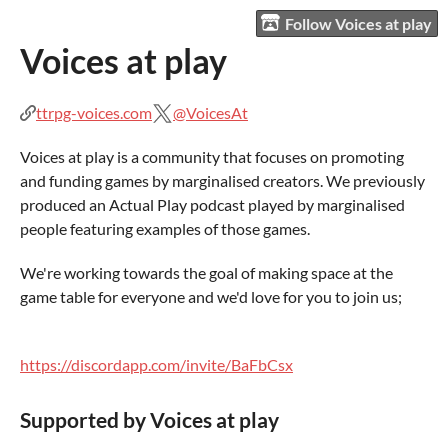
Follow Voices at play
Voices at play
ttrpg-voices.com
@VoicesAt
Voices at play is a community that focuses on promoting
and funding games by marginalised creators. We previously
produced an Actual Play podcast played by marginalised
people featuring examples of those games.
We're working towards the goal of making space at the
game table for everyone and we'd love for you to join us;
https://discordapp.com/invite/BaFbCsx
Supported by Voices at play