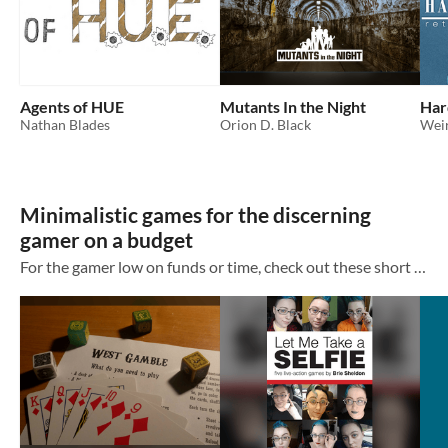
Agents of HUE
Mutants In the Night
Har
Nathan Blades
Orion D. Black
Wei
Minimalistic games for the discerning
gamer on a budget
For the gamer low on funds or time, check out these short form games by marginalised creators and get exactly what you need.