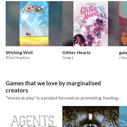
Wishing Well
Glitter Hearts
gala
Riley Hopkins
Greg L
rile
Games that we love by marginalised
creators
"Voices at play" is a project focused on promoting, funding and creating content around games by marginalised creators. We have a podcast which you can find at https://ttrpg-voices.com You can support us on https://patreon.com/VoicesAt This...